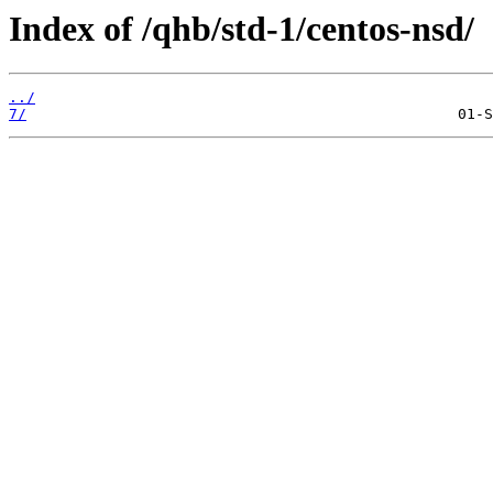
Index of /qhb/std-1/centos-nsd/
../
7/